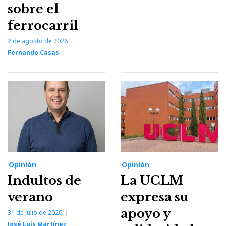
sobre el
ferrocarril
2 de agosto de 2026
Fernando Casas
Opinión
Opinión
Indultos de
La UCLM
verano
expresa su
apoyo y
31 de julio de 2026
José Luis Martínez