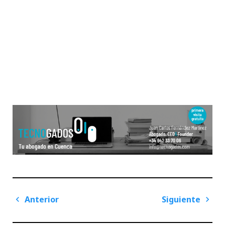
Navegación
Anterior
Siguiente
de
Previous
Next