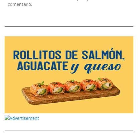
comentario.