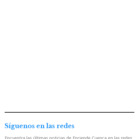
Síguenos en las redes
Encuentra las últimas noticias de Enciende Cuenca en las redes