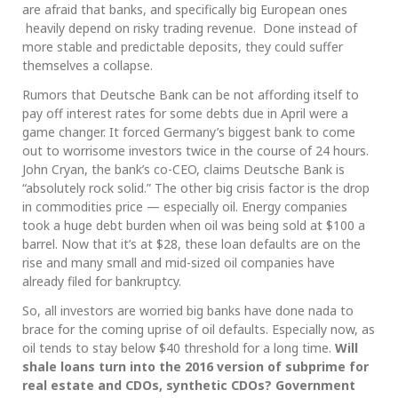
are afraid that banks, and specifically big European ones
heavily depend on risky trading revenue. Done instead of
more stable and predictable deposits, they could suffer
themselves a collapse.
Rumors that Deutsche Bank can be not affording itself to
pay off interest rates for some debts due in April were a
game changer. It forced Germany’s biggest bank to come
out to worrisome investors twice in the course of 24 hours.
John Cryan, the bank’s co-CEO, claims Deutsche Bank is
“absolutely rock solid.” The other big crisis factor is the drop
in commodities price — especially oil. Energy companies
took a huge debt burden when oil was being sold at $100 a
barrel. Now that it’s at $28, these loan defaults are on the
rise and many small and mid-sized oil companies have
already filed for bankruptcy.
So, all investors are worried big banks have done nada to
brace for the coming uprise of oil defaults. Especially now, as
oil tends to stay below $40 threshold for a long time.
Will
shale loans turn into the 2016 version of subprime for
real estate and CDOs, synthetic CDOs? Government