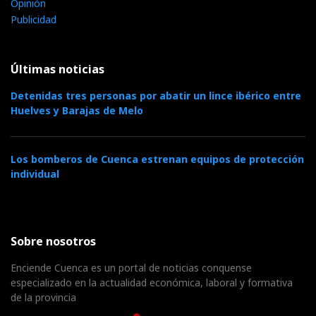
Opinión
Publicidad
Últimas noticias
Detenidas tres personas por abatir un lince ibérico entre
Huelves y Barajas de Melo
Los bomberos de Cuenca estrenan equipos de protección
individual
Sobre nosotros
Enciende Cuenca es un portal de noticias conquense
especializado en la actualidad económica, laboral y formativa
de la provincia