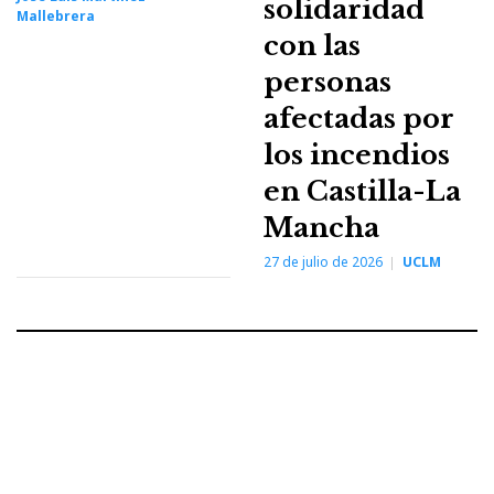
solidaridad
Mallebrera
con las
personas
afectadas por
los incendios
en Castilla-La
Mancha
27 de julio de 2026
UCLM