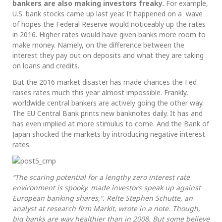
bankers are also making investors freaky.
For example,
U.S. bank stocks came up last year. It happened on a wave
of hopes the Federal Reserve would noticeably up the rates
in 2016. Higher rates would have given banks more room to
make money. Namely, on the difference between the
interest they pay out on deposits and what they are taking
on loans and credits.
But the 2016 market disaster has made chances the Fed
raises rates much this year almost impossible. Frankly,
worldwide central bankers are actively going the other way.
The EU Central Bank prints new banknotes daily. It has and
has even implied at more stimulus to come. And the Bank of
Japan shocked the markets by introducing negative interest
rates.
“The scaring potential for a lengthy zero interest rate
environment is spooky. made investors speak up against
European banking shares,”. Relte Stephen Schutte, an
analyst at research firm Markit, wrote in a note. Though,
big banks are way healthier than in 2008. But some believe