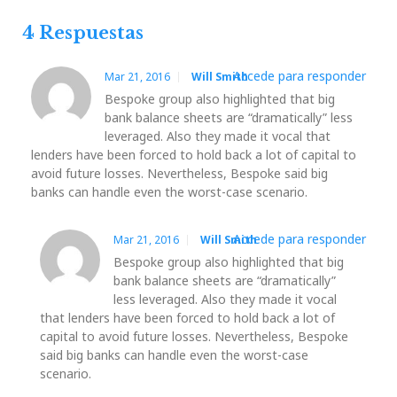
entradas
Post
Post
4 Respuestas
Accede para responder
Mar 21, 2016
Will Smith
Bespoke group also highlighted that big
bank balance sheets are “dramatically” less
leveraged. Also they made it vocal that
lenders have been forced to hold back a lot of capital to
avoid future losses. Nevertheless, Bespoke said big
banks can handle even the worst-case scenario.
Accede para responder
Mar 21, 2016
Will Smith
Bespoke group also highlighted that big
bank balance sheets are “dramatically”
less leveraged. Also they made it vocal
that lenders have been forced to hold back a lot of
capital to avoid future losses. Nevertheless, Bespoke
said big banks can handle even the worst-case
scenario.