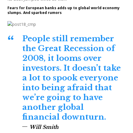
Fears for European banks adds up to global world economy
slumps. And sparked rumors
People still remember
the Great Recession of
2008, it looms over
investors. It doesn’t take
a lot to spook everyone
into being afraid that
we’re going to have
another global
financial downturn.
Will Smith