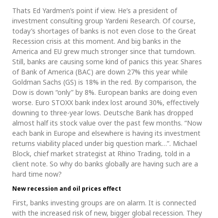
Thats Ed Yardmen’s point if view. He’s a president of
investment consulting group Yardeni Research. Of course,
today’s shortages of banks is not even close to the Great
Recession crisis at this moment. And big banks in the
America and EU grew much stronger since that turndown.
Still, banks are causing some kind of panics this year. Shares
of Bank of America (BAC) are down 27% this year while
Goldman Sachs (GS) is 18% in the red. By comparison, the
Dow is down “only” by 8%. European banks are doing even
worse. Euro STOXX bank index lost around 30%, effectively
downing to three-year lows. Deutsche Bank has dropped
almost half its stock value over the past few months. “Now
each bank in Europe and elsewhere is having its investment
returns viability placed under big question mark…”. Michael
Block, chief market strategist at Rhino Trading, told in a
client note. So why do banks globally are having such are a
hard time now?
New recession and oil prices effect
First, banks investing groups are on alarm. It is connected
with the increased risk of new, bigger global recession. They