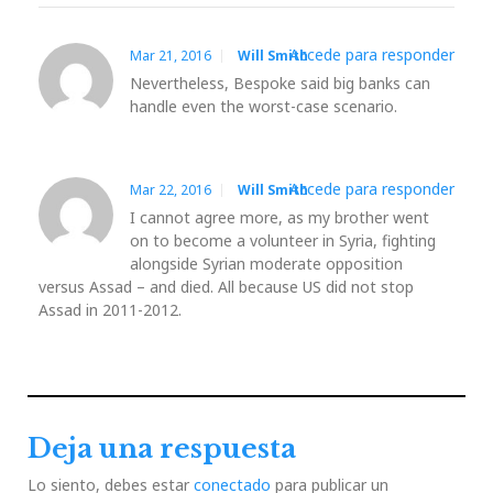
Accede para responder
Mar 21, 2016
Will Smith
Nevertheless, Bespoke said big banks can
handle even the worst-case scenario.
Accede para responder
Mar 22, 2016
Will Smith
I cannot agree more, as my brother went
on to become a volunteer in Syria, fighting
alongside Syrian moderate opposition
versus Assad – and died. All because US did not stop
Assad in 2011-2012.
Deja una respuesta
Lo siento, debes estar
conectado
para publicar un