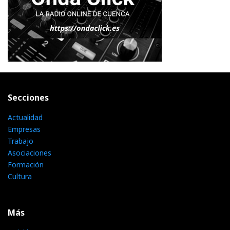
Secciones
Actualidad
Empresas
Trabajo
Asociaciones
Formación
Cultura
Más