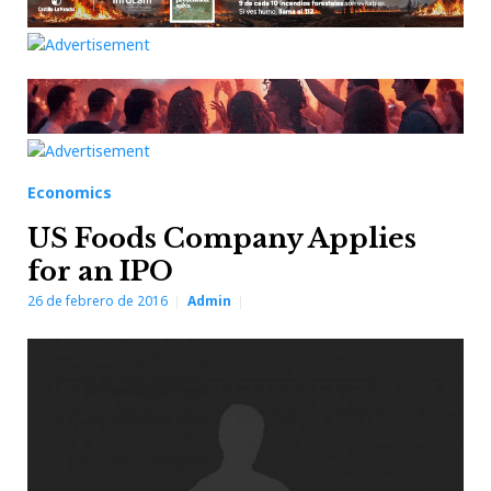
Economics
US Foods Company Applies
for an IPO
26 de febrero de 2016
Admin