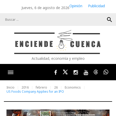
Skip
Opinión
Publicidad
Jueves, 6 de agosto de 2026
to
content
search
Actualidad, economía y empleo
Facebook
Twitter
Instagram
Youtube
Threads
Wha
Inicio
2016
febrero
26
Economics
US Foods Company Applies for an IPO