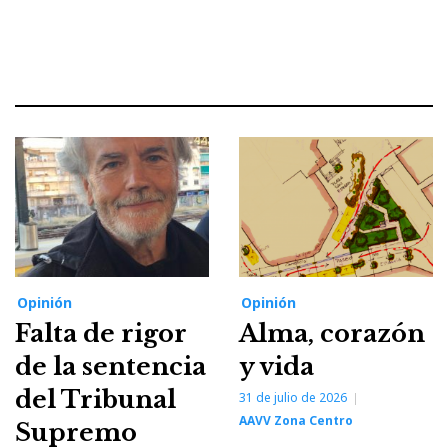
Opinión
Opinión
Falta de rigor
Alma, corazón
de la sentencia
y vida
del Tribunal
31 de julio de 2026
AAVV Zona Centro
Supremo