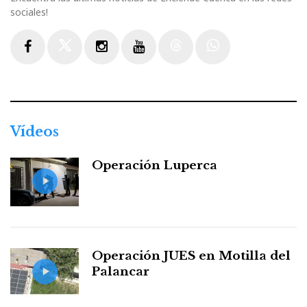
sociales!
Facebook
Twitter
Instagram
Youtube
Threads
WhatsApp
Vídeos
Operación Luperca
Operación JUES en Motilla del
Palancar