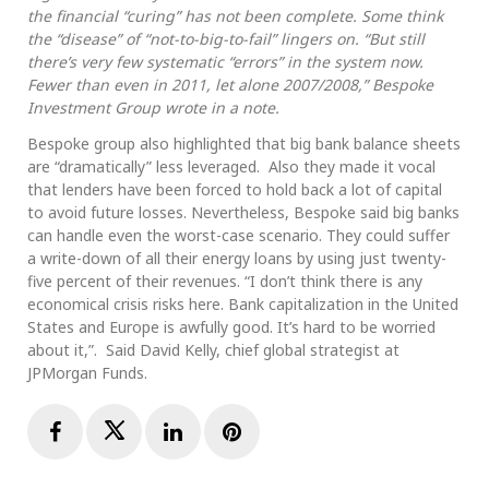
the financial “curing” has not been complete. Some think
the “disease” of “not-to-big-to-fail” lingers on. “But still
there’s very few systematic “errors” in the system now.
Fewer than even in 2011, let alone 2007/2008,” Bespoke
Investment Group wrote in a note.
Bespoke group also highlighted that big bank balance sheets
are “dramatically” less leveraged. Also they made it vocal
that lenders have been forced to hold back a lot of capital
to avoid future losses. Nevertheless, Bespoke said big banks
can handle even the worst-case scenario. They could suffer
a write-down of all their energy loans by using just twenty-
five percent of their revenues. “I don’t think there is any
economical crisis risks here. Bank capitalization in the United
States and Europe is awfully good. It’s hard to be worried
about it,”. Said David Kelly, chief global strategist at
JPMorgan Funds.
Facebook
Twitter
LinkedIn
Pinterest