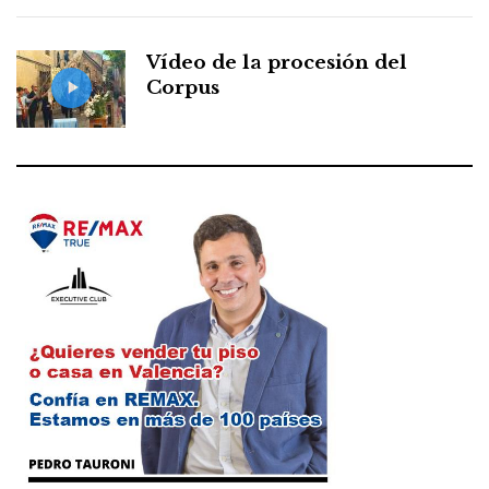
Vídeo de la procesión del
Corpus