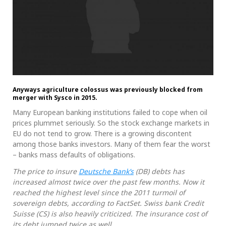
Anyways agriculture colossus was previously blocked from
merger with Sysco in 2015.
Many European banking institutions failed to cope when oil
prices plummet seriously. So the stock exchange markets in
EU do not tend to grow. There is a growing discontent
among those banks investors. Many of them fear the worst
– banks mass defaults of obligations.
The price to insure
Deutsche Bank’s
(DB) debts has
increased almost twice over the past few months. Now it
reached the highest level since the 2011 turmoil of
sovereign debts, according to FactSet. Swiss bank Credit
Suisse (CS) is also heavily criticized. The insurance cost of
its debt jumped twice as well.