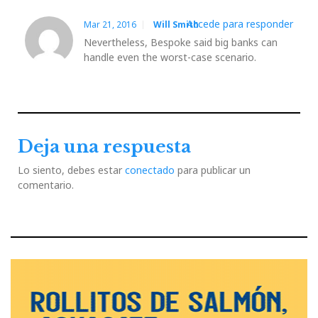
Accede para responder
Mar 21, 2016
Will Smith
Nevertheless, Bespoke said big banks can
handle even the worst-case scenario.
Deja una respuesta
Lo siento, debes estar
conectado
para publicar un
comentario.