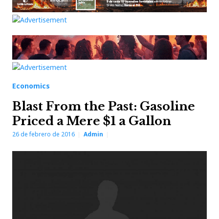
Economics
Blast From the Past: Gasoline
Priced a Mere $1 a Gallon
26 de febrero de 2016
Admin