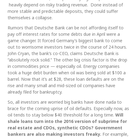
heavily depend on risky trading revenue. Done instead of
more stable and predictable deposits, they could suffer
themselves a collapse.
Rumors that Deutsche Bank can be not affording itself to
pay off interest rates for some debts due in April were a
game changer. It forced Germany’s biggest bank to come
out to worrisome investors twice in the course of 24 hours.
John Cryan, the bank’s co-CEO, claims Deutsche Bank is
“absolutely rock solid.” The other big crisis factor is the drop
in commodities price — especially oil. Energy companies
took a huge debt burden when oil was being sold at $100 a
barrel. Now that it’s at $28, these loan defaults are on the
rise and many small and mid-sized oil companies have
already filed for bankruptcy.
So, all investors are worried big banks have done nada to
brace for the coming uprise of oil defaults. Especially now, as
oil tends to stay below $40 threshold for a long time.
Will
shale loans turn into the 2016 version of subprime for
real estate and CDOs, synthetic CDOs? Government
bankers are also making investors freaky.
For example,