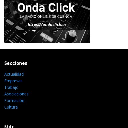
Secciones
Actualidad
Empresas
Trabajo
Asociaciones
Formación
Cultura
Más