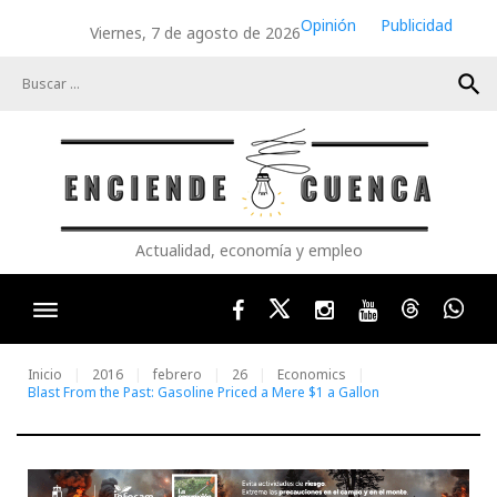
Skip
Opinión
Publicidad
Viernes, 7 de agosto de 2026
to
content
search
Actualidad, economía y empleo
Facebook
Twitter
Instagram
Youtube
Threads
Wha
Inicio
2016
febrero
26
Economics
Blast From the Past: Gasoline Priced a Mere $1 a Gallon