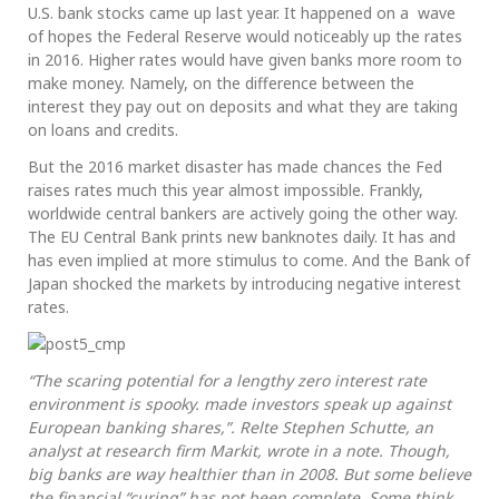
U.S. bank stocks came up last year. It happened on a wave
of hopes the Federal Reserve would noticeably up the rates
in 2016. Higher rates would have given banks more room to
make money. Namely, on the difference between the
interest they pay out on deposits and what they are taking
on loans and credits.
But the 2016 market disaster has made chances the Fed
raises rates much this year almost impossible. Frankly,
worldwide central bankers are actively going the other way.
The EU Central Bank prints new banknotes daily. It has and
has even implied at more stimulus to come. And the Bank of
Japan shocked the markets by introducing negative interest
rates.
“The scaring potential for a lengthy zero interest rate
environment is spooky. made investors speak up against
European banking shares,”. Relte Stephen Schutte, an
analyst at research firm Markit, wrote in a note. Though,
big banks are way healthier than in 2008. But some believe
the financial “curing” has not been complete. Some think