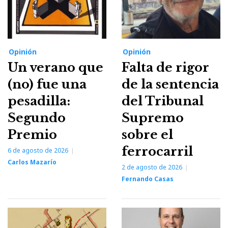
Opinión
Opinión
Un verano que
Falta de rigor
(no) fue una
de la sentencia
pesadilla:
del Tribunal
Segundo
Supremo
Premio
sobre el
ferrocarril
6 de agosto de 2026
Carlos Mazarío
2 de agosto de 2026
Fernando Casas