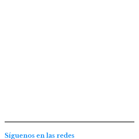
Síguenos en las redes