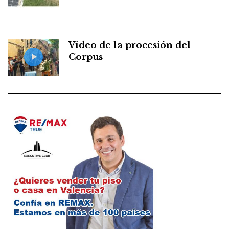
Vídeo de la procesión del
Corpus