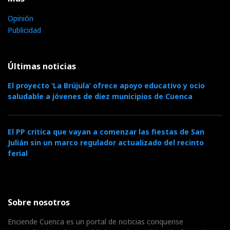
Opinión
Publicidad
Últimas noticias
El proyecto ‘La Brújula’ ofrece apoyo educativo y ocio
saludable a jóvenes de diez municipios de Cuenca
El PP critica que vayan a comenzar las fiestas de San
Julián sin un marco regulador actualizado del recinto
ferial
Sobre nosotros
Enciende Cuenca es un portal de noticias conquense