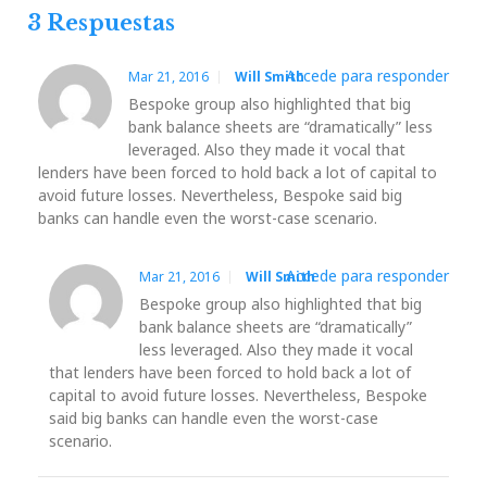
3 Respuestas
Accede para responder
Mar 21, 2016
Will Smith
Bespoke group also highlighted that big
bank balance sheets are “dramatically” less
leveraged. Also they made it vocal that
lenders have been forced to hold back a lot of capital to
avoid future losses. Nevertheless, Bespoke said big
banks can handle even the worst-case scenario.
Accede para responder
Mar 21, 2016
Will Smith
Bespoke group also highlighted that big
bank balance sheets are “dramatically”
less leveraged. Also they made it vocal
that lenders have been forced to hold back a lot of
capital to avoid future losses. Nevertheless, Bespoke
said big banks can handle even the worst-case
scenario.