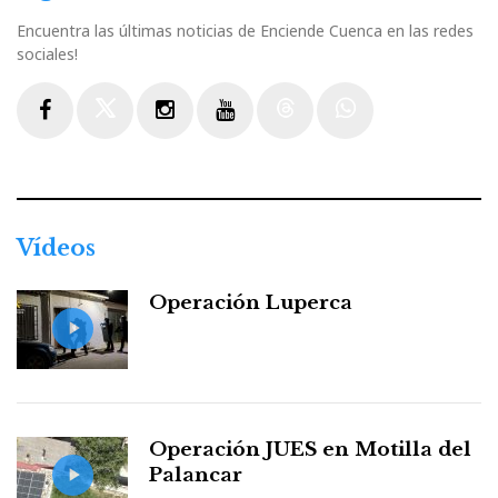
Encuentra las últimas noticias de Enciende Cuenca en las redes
sociales!
Facebook
Twitter
Instagram
Youtube
Threads
WhatsApp
Vídeos
Operación Luperca
Operación JUES en Motilla del
Palancar