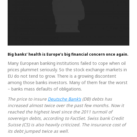
Big banks’ health is Europe’s big financial concern once again.
Many European banking institutions failed to cope when oil
prices plummet seriously. So the stock exchange markets in
EU do not tend to grow. There is a growing discontent
among those banks investors. Many of them fear the worst
– banks mass defaults of obligations.
The price to insure
Deutsche Bank’s
(DB) debts has
increased almost twice over the past few months. Now it
reached the highest level since the 2011 turmoil of
sovereign debts, according to FactSet. Swiss bank Credit
Suisse (CS) is also heavily criticized. The insurance cost of
its debt jumped twice as well.