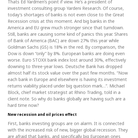
Thats Ed Yardmen’s point if view. He’s a president of
investment consulting group Yardeni Research. Of course,
today’s shortages of banks is not even close to the Great
Recession crisis at this moment. And big banks in the
America and EU grew much stronger since that turndown.
Still, banks are causing some kind of panics this year. Shares
of Bank of America (BAC) are down 27% this year while
Goldman Sachs (GS) is 18% in the red. By comparison, the
Dow is down “only” by 8%. European banks are doing even
worse. Euro STOXX bank index lost around 30%, effectively
downing to three-year lows. Deutsche Bank has dropped
almost half its stock value over the past few months. “Now
each bank in Europe and elsewhere is having its investment
returns viability placed under big question mark…”. Michael
Block, chief market strategist at Rhino Trading, told in a
client note. So why do banks globally are having such are a
hard time now?
New recession and oil prices effect
First, banks investing groups are on alarm. It is connected
with the increased risk of new, bigger global recession. They
are afraid that banks, and specifically big European ones