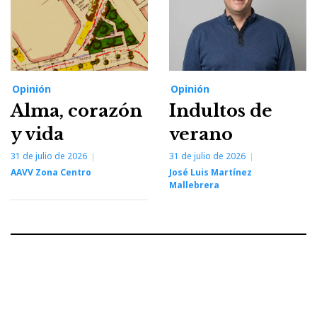
Opinión
Opinión
Alma, corazón
Indultos de
y vida
verano
31 de julio de 2026
31 de julio de 2026
AAVV Zona Centro
José Luis Martínez
Mallebrera