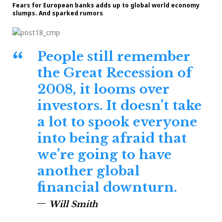
Fears for European banks adds up to global world economy
slumps. And sparked rumors
People still remember
the Great Recession of
2008, it looms over
investors. It doesn’t take
a lot to spook everyone
into being afraid that
we’re going to have
another global
financial downturn.
Will Smith