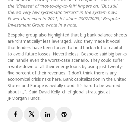
the “disease” of “not-to-big-to-fail” lingers on. “But still
there’s very few systematic “errors” in the system now.
Fewer than even in 2011, let alone 2007/2008,” Bespoke
Investment Group wrote in a note.
Bespoke group also highlighted that big bank balance sheets
are “dramatically” less leveraged. Also they made it vocal
that lenders have been forced to hold back a lot of capital
to avoid future losses. Nevertheless, Bespoke said big banks
can handle even the worst-case scenario. They could suffer
a write-down of all their energy loans by using just twenty-
five percent of their revenues. “I don’t think there is any
economical crisis risks here. Bank capitalization in the United
States and Europe is awfully good. It’s hard to be worried
about it,”. Said David Kelly, chief global strategist at
JPMorgan Funds.
Facebook
Twitter
LinkedIn
Pinterest