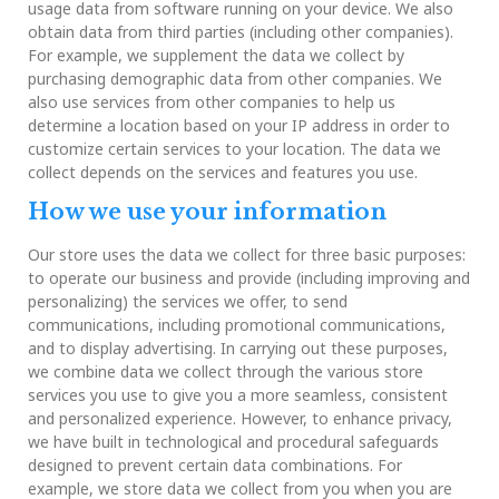
usage data from software running on your device. We also
obtain data from third parties (including other companies).
For example, we supplement the data we collect by
purchasing demographic data from other companies. We
also use services from other companies to help us
determine a location based on your IP address in order to
customize certain services to your location. The data we
collect depends on the services and features you use.
How we use your information
Our store uses the data we collect for three basic purposes:
to operate our business and provide (including improving and
personalizing) the services we offer, to send
communications, including promotional communications,
and to display advertising. In carrying out these purposes,
we combine data we collect through the various store
services you use to give you a more seamless, consistent
and personalized experience. However, to enhance privacy,
we have built in technological and procedural safeguards
designed to prevent certain data combinations. For
example, we store data we collect from you when you are