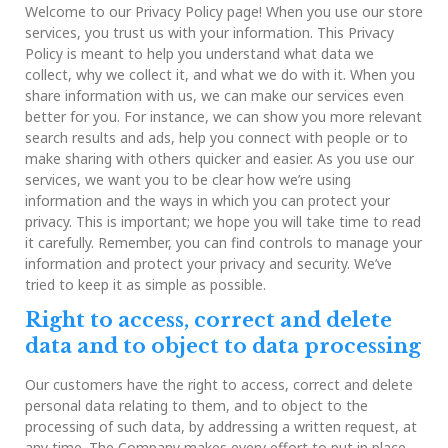
of
Welcome to our Privacy Policy page! When you use our store
Service
services, you trust us with your information. This Privacy
Policy is meant to help you understand what data we
collect, why we collect it, and what we do with it. When you
share information with us, we can make our services even
better for you. For instance, we can show you more relevant
search results and ads, help you connect with people or to
make sharing with others quicker and easier. As you use our
services, we want you to be clear how we’re using
information and the ways in which you can protect your
privacy. This is important; we hope you will take time to read
it carefully. Remember, you can find controls to manage your
information and protect your privacy and security. We’ve
tried to keep it as simple as possible.
Right to access, correct and delete
data and to object to data processing
Our customers have the right to access, correct and delete
personal data relating to them, and to object to the
processing of such data, by addressing a written request, at
any time. The Company makes every effort to put in place