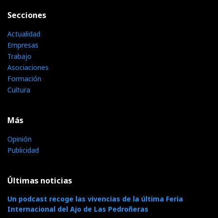
Secciones
Actualidad
Empresas
Trabajo
Asociaciones
Formación
Cultura
Más
Opinión
Publicidad
Últimas noticias
Un podcast recoge las vivencias de la última Feria
Internacional del Ajo de Las Pedroñeras