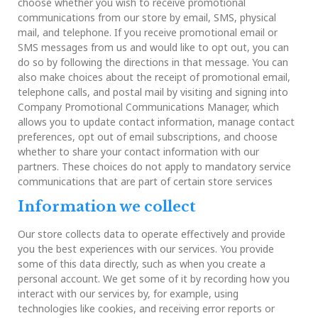
choose whether you wish to receive promotional
communications from our store by email, SMS, physical
mail, and telephone. If you receive promotional email or
SMS messages from us and would like to opt out, you can
do so by following the directions in that message. You can
also make choices about the receipt of promotional email,
telephone calls, and postal mail by visiting and signing into
Company Promotional Communications Manager, which
allows you to update contact information, manage contact
preferences, opt out of email subscriptions, and choose
whether to share your contact information with our
partners. These choices do not apply to mandatory service
communications that are part of certain store services
Information we collect
Our store collects data to operate effectively and provide
you the best experiences with our services. You provide
some of this data directly, such as when you create a
personal account. We get some of it by recording how you
interact with our services by, for example, using
technologies like cookies, and receiving error reports or