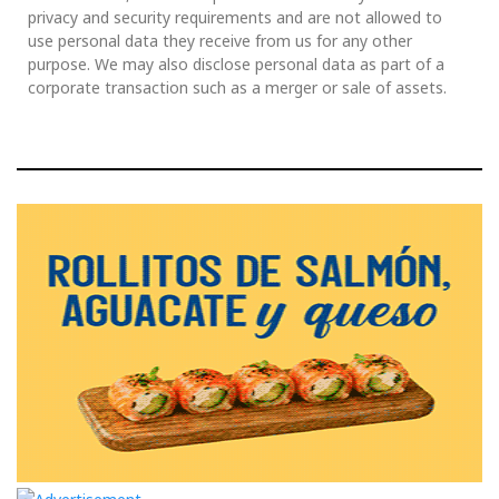
privacy and security requirements and are not allowed to
use personal data they receive from us for any other
purpose. We may also disclose personal data as part of a
corporate transaction such as a merger or sale of assets.