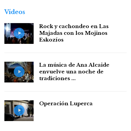
Vídeos
Rock y cachondeo en Las
Majadas con los Mojinos
Eskozíos
La música de Ana Alcaide
envuelve una noche de
tradiciones ...
Operación Luperca