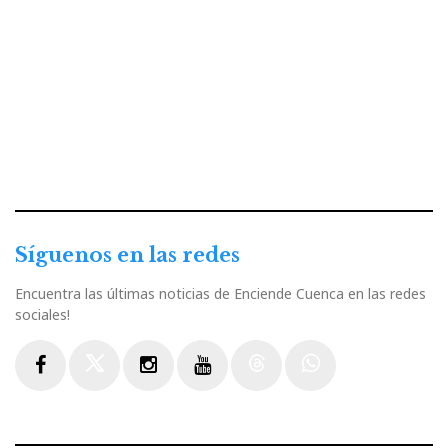
Síguenos en las redes
Encuentra las últimas noticias de Enciende Cuenca en las redes
sociales!
Facebook
Twitter
Instagram
Youtube
Threads
WhatsApp