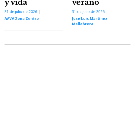
y vida
verano
31 de julio de 2026
31 de julio de 2026
AAVV Zona Centro
José Luis Martínez
Mallebrera