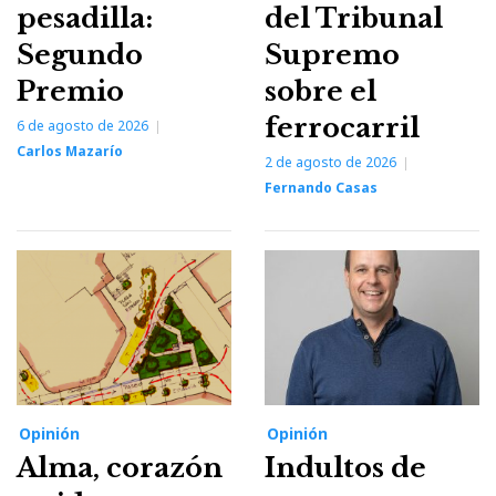
pesadilla:
del Tribunal
Segundo
Supremo
Premio
sobre el
ferrocarril
6 de agosto de 2026
Carlos Mazarío
2 de agosto de 2026
Fernando Casas
Opinión
Opinión
Alma, corazón
Indultos de