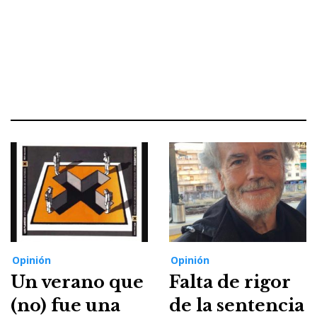
Opinión
Opinión
Un verano que
Falta de rigor
(no) fue una
de la sentencia