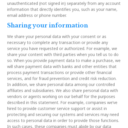
unauthenticated (not signed in) separately from any account
information that directly identifies you, such as your name,
email address or phone number.
Sharing your information
We share your personal data with your consent or as
necessary to complete any transaction or provide any
service you have requested or authorized. For example, we
share your content with third parties when you tell us to do
so. When you provide payment data to make a purchase, we
will share payment data with banks and other entities that
process payment transactions or provide other financial
services, and for fraud prevention and credit risk reduction.
In addition, we share personal data among our controlled
affiliates and subsidiaries. We also share personal data with
vendors or agents working on our behalf for the purposes
described in this statement. For example, companies we’ve
hired to provide customer service support or assist in
protecting and securing our systems and services may need
access to personal data in order to provide those functions.
In such cases, these companies must abide by our data