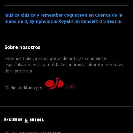
Música clásica y remember coquetean en Cuenca de la
mano de Dj Symphonic & Royal Film Concert Orchestra
Sobre nosotros
Enciende Cuenca es un portal de noticias conquense
especializado en la actualidad económica, laboral y formativa
de la provincia
Medio auditado por