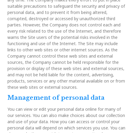
suitable precautions to safeguard the security and privacy of
personal data, and to prevent it from being altered,
corrupted, destroyed or accessed by unauthorized third
parties. However, the Company does not control each and
every risk related to the use of the Internet, and therefore
warns the Site users of the potential risks involved in the
functioning and use of the Internet. The Site may include
links to other web sites or other internet sources. As the
Company cannot control these web sites and external
sources, the Company cannot be held responsible for the
provision or display of these web sites and external sources,
and may not be held liable for the content, advertising,
products, services or any other material available on or from
these web sites or external sources.
Management of personal data
You can view or edit your personal data online for many of
our services. You can also make choices about our collection
and use of your data. How you can access or control your
personal data will depend on which services you use. You can